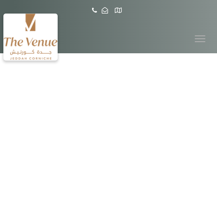
Toggle
navigation